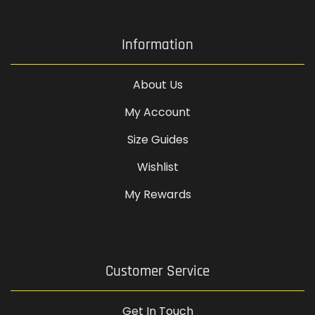
Information
About Us
My Account
Size Guides
Wishlist
My Rewards
Customer Service
Get In Touch