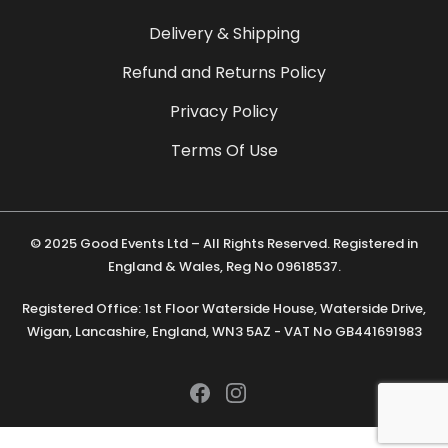
Delivery & Shipping
Refund and Returns Policy
Privacy Policy
Terms Of Use
© 2025 Good Events Ltd – All Rights Reserved. Registered in
England & Wales, Reg No 09618537.
Registered Office: 1st Floor Waterside House, Waterside Drive,
Wigan, Lancashire, England, WN3 5AZ - VAT No GB441691983