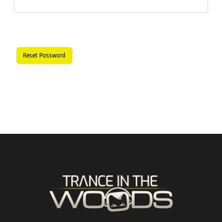
Reset Password