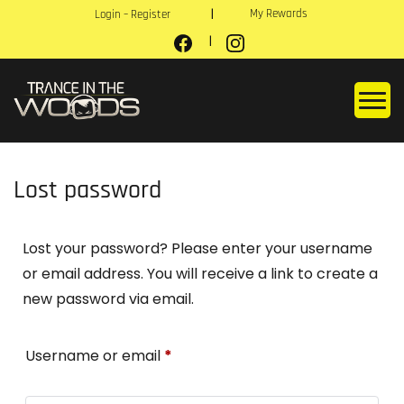
My Rewards
Login – Register
Lost password
Lost your password? Please enter your username
or email address. You will receive a link to create a
new password via email.
Username or email
*