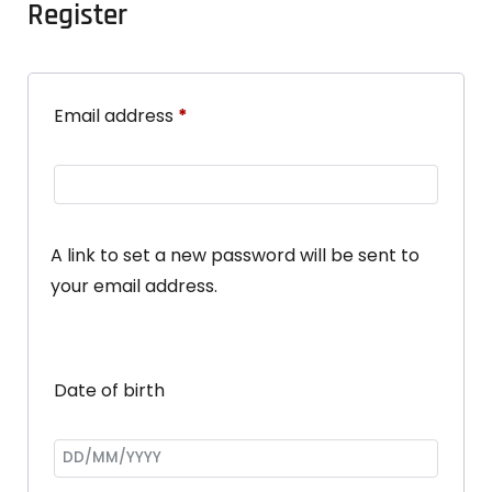
Register
Email address
*
A link to set a new password will be sent to
your email address.
Date of birth