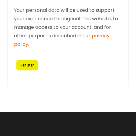
Your personal data will be used to support
your experience throughout this website, to
manage access to your account, and for
other purposes described in our
privacy
policy
.
Register