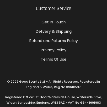
Customer Service
Get In Touch
Delivery & Shipping
Refund and Returns Policy
Privacy Policy
Terms Of Use
© 2025 Good Events Ltd – All Rights Reserved. Registered in
England & Wales, Reg No 09618537.
Registered Office: 1st Floor Waterside House, Waterside Drive,
Wigan, Lancashire, England, WN3 5AZ - VAT No GB441691983