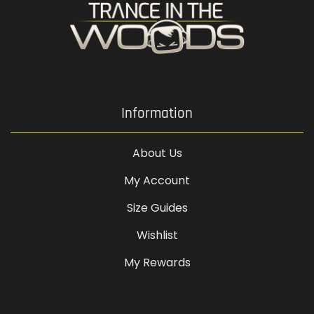
Information
About Us
My Account
Size Guides
Wishlist
My Rewards