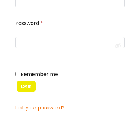
Password
*
Remember me
Log In
Lost your password?