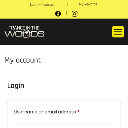
My Rewards
Login – Register
My account
Login
Username or email address
*