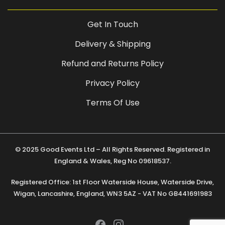
Get In Touch
Delivery & Shipping
Refund and Returns Policy
Privacy Policy
Terms Of Use
© 2025 Good Events Ltd – All Rights Reserved. Registered in
England & Wales, Reg No 09618537.
Registered Office: 1st Floor Waterside House, Waterside Drive,
Wigan, Lancashire, England, WN3 5AZ - VAT No GB441691983