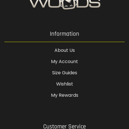
Information
About Us
My Account
Size Guides
Wishlist
My Rewards
Customer Service