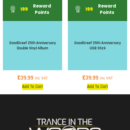
Reward
Reward
199
199
Points
Points
GoodGreef 25th Anniversary
GoodGreef 25th Anniversary
Double Vinyl Album
USB Stick
£
£
39.99
39.99
inc VAT
inc VAT
Add To Cart
Add To Cart