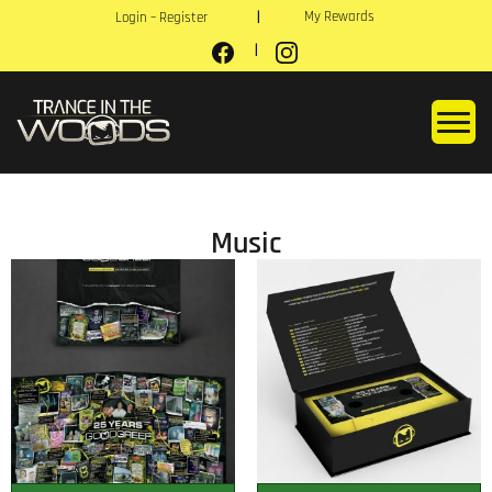
My Rewards
Login – Register
Music