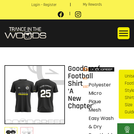
My Rewards
Login – Register
GoodGreef
£
50.00
Football
Unis
inc
Shirt
Foot
Polyester
VAT
‘A
Style
Micro
New
Shirt
Pique
Chapter’
Size
Mesh
Guid
Easy Wash
& Dry