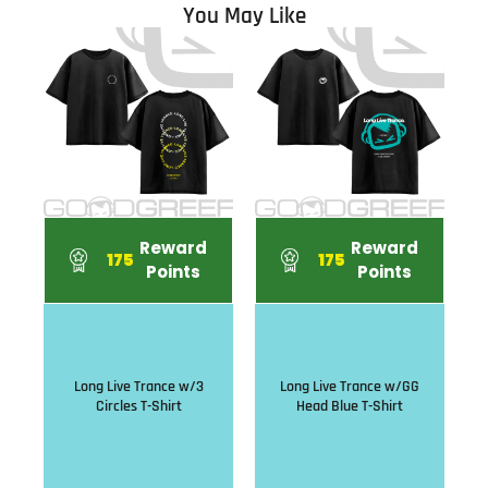
You May Like
Reward
Reward
175
175
Points
Points
Long Live Trance w/3
Long Live Trance w/GG
Circles T-Shirt
Head Blue T-Shirt