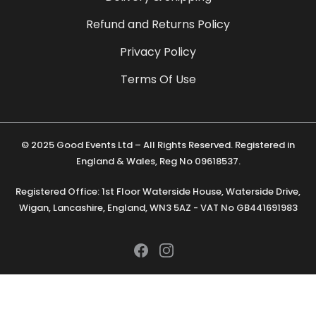
Refund and Returns Policy
Privacy Policy
Terms Of Use
© 2025 Good Events Ltd – All Rights Reserved. Registered in
England & Wales, Reg No 09618537.
Registered Office: 1st Floor Waterside House, Waterside Drive,
Wigan, Lancashire, England, WN3 5AZ - VAT No GB441691983