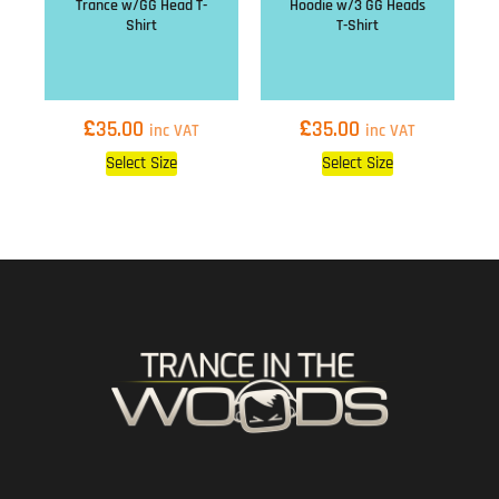
Trance w/GG Head T-
Hoodie w/3 GG Heads
Shirt
T-Shirt
£
£
35.00
35.00
inc VAT
inc VAT
Select Size
Select Size