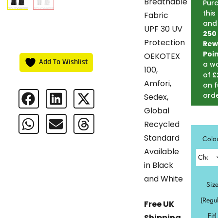
Breathable
Pur
this
Fabric
and
UPF 30 UV
250
Protection
Rew
Poi
OEKOTEX
Add To Wishlist
a w
100,
£
of
Amfori,
on f
ord
Sedex,
Global
Recycled
Standard
Colo
Available
in Black
and White
Siz
(Regu
Free UK
Fit)
Shipping