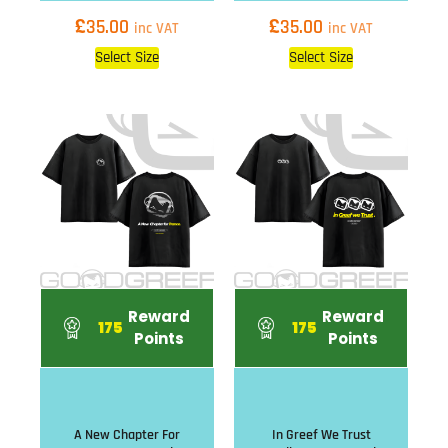
£
£
35.00
35.00
inc VAT
inc VAT
Select Size
Select Size
Reward
Reward
175
175
Points
Points
A New Chapter For
In Greef We Trust