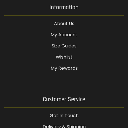
Information
About Us
My Account
Size Guides
Wishlist
My Rewards
Customer Service
Get In Touch
Delivery & Shipping