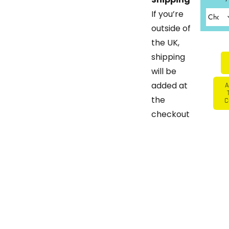
If you’re
outside of
the UK,
shipping
will be
added at
A
the
C
checkout