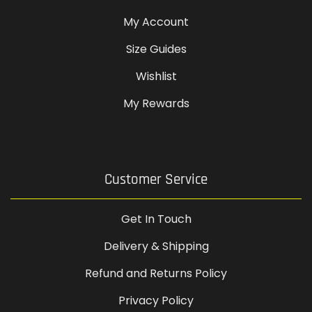
My Account
Size Guides
Wishlist
My Rewards
Customer Service
Get In Touch
Delivery & Shipping
Refund and Returns Policy
Privacy Policy