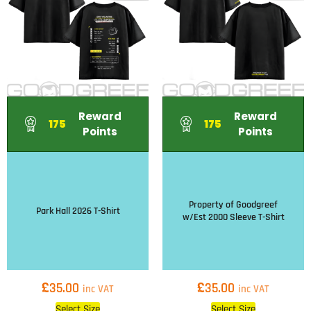
Reward
Reward
175
175
Points
Points
Property of Goodgreef
Park Hall 2026 T-Shirt
w/Est 2000 Sleeve T-Shirt
£
£
35.00
35.00
inc VAT
inc VAT
Select Size
Select Size