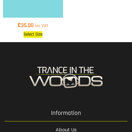
£
35.00
inc VAT
Select Size
Information
About Us