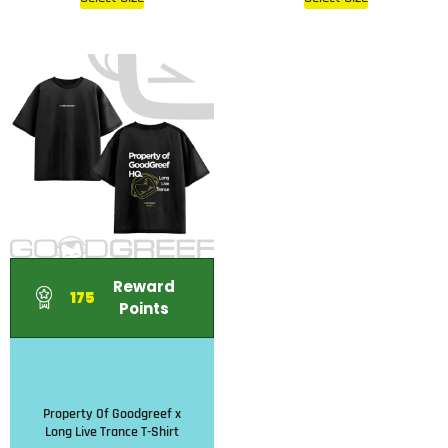
Reward
175
Points
Property Of Goodgreef x
Long Live Trance T-Shirt