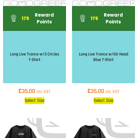
Reward
Reward
175
175
Points
Points
Long Live Trance w/3 Circles
Long Live Trance w/GG Head
T-Shirt
Blue T-Shirt
£
£
35.00
35.00
inc VAT
inc VAT
Select Size
Select Size