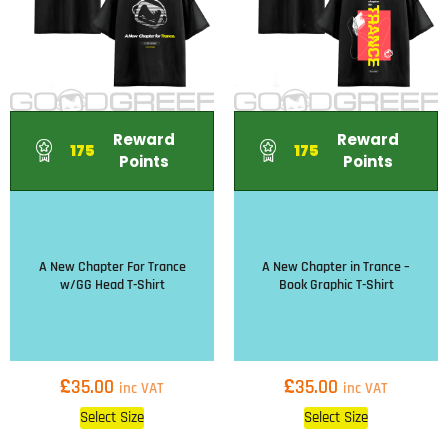
Reward
Reward
175
175
Points
Points
A New Chapter For Trance
A New Chapter in Trance –
w/GG Head T-Shirt
Book Graphic T-Shirt
£
£
35.00
35.00
inc VAT
inc VAT
Select Size
Select Size