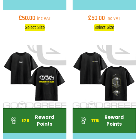
£
£
50.00
50.00
inc VAT
inc VAT
Select Size
Select Size
Reward
Reward
175
175
Points
Points