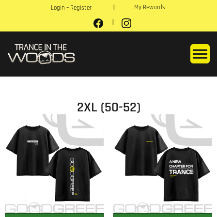
My Rewards
Login – Register
2XL (50-52)