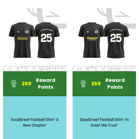
Reward
Reward
250
250
Points
Points
GoodGreef Football Shirt ‘A
GoodGreef Football Shirt ‘In
New Chapter’
Greef We Trust’