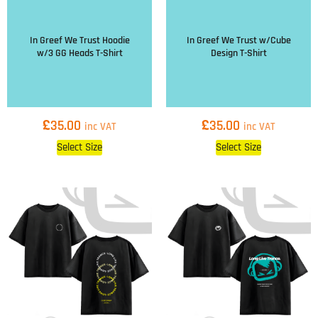
In Greef We Trust Hoodie
In Greef We Trust w/Cube
w/3 GG Heads T-Shirt
Design T-Shirt
£
£
35.00
35.00
inc VAT
inc VAT
Select Size
Select Size