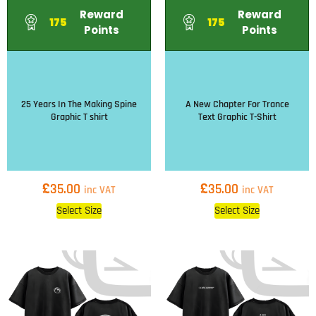
Reward
Reward
175
175
Points
Points
25 Years In The Making Spine
A New Chapter For Trance
Graphic T shirt
Text Graphic T-Shirt
£
£
35.00
35.00
inc VAT
inc VAT
Select Size
Select Size